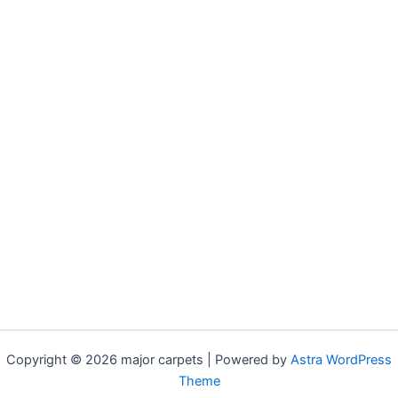
Copyright © 2026 major carpets | Powered by
Astra WordPress
Theme