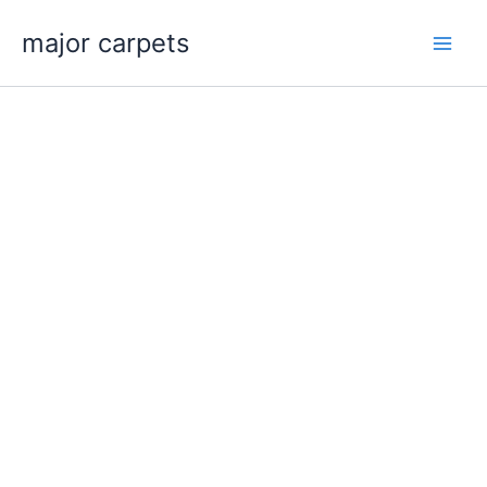
Skip
major carpets
to
content