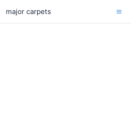
Skip
major carpets
to
content