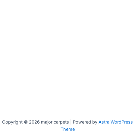
Copyright © 2026 major carpets | Powered by
Astra WordPress
Theme