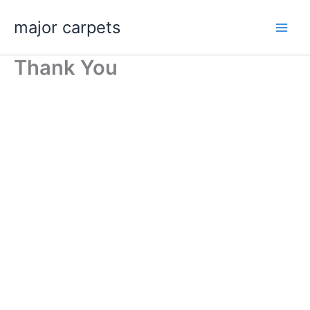
Skip
major carpets
to
content
Thank You