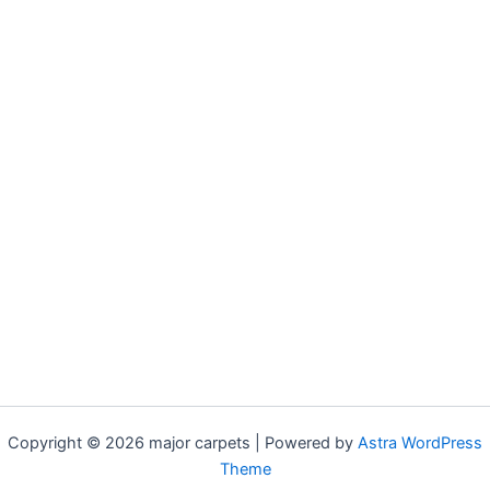
Copyright © 2026 major carpets | Powered by
Astra WordPress
Theme