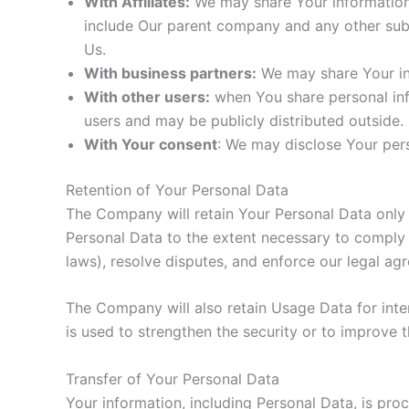
With Affiliates:
We may share Your information wi
include Our parent company and any other subs
Us.
With business partners:
We may share Your inf
With other users:
when You share personal info
users and may be publicly distributed outside.
With Your consent
: We may disclose Your per
Retention of Your Personal Data
The Company will retain Your Personal Data only fo
Personal Data to the extent necessary to comply w
laws), resolve disputes, and enforce our legal ag
The Company will also retain Usage Data for inter
is used to strengthen the security or to improve th
Transfer of Your Personal Data
Your information, including Personal Data, is pro