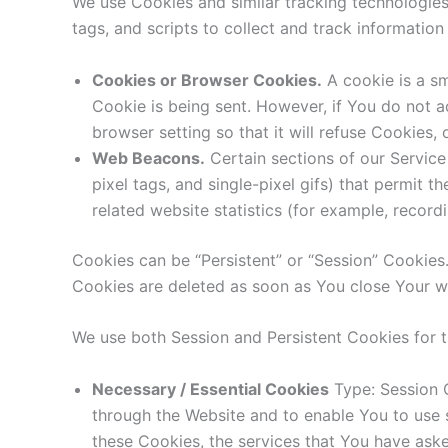
We use Cookies and similar tracking technologies 
tags, and scripts to collect and track informati
Cookies or Browser Cookies.
A cookie is a sm
Cookie is being sent. However, if You do not 
browser setting so that it will refuse Cookies,
Web Beacons.
Certain sections of our Service
pixel tags, and single-pixel gifs) that permit
related website statistics (for example, recordi
Cookies can be “Persistent” or “Session” Cookies
Cookies are deleted as soon as You close Your 
We use both Session and Persistent Cookies for 
Necessary / Essential Cookies
Type: Session C
through the Website and to enable You to use s
these Cookies, the services that You have ask