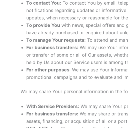
To contact You:
To contact You by email, telep
notifications regarding updates or informative 
updates, when necessary or reasonable for the
To provide You
with news, special offers and g
have already purchased or enquired about unle
To manage Your requests:
To attend and mana
For business transfers:
We may use Your informa
or transfer of some or all of Our assets, wheth
held by Us about our Service users is among th
For other purposes
: We may use Your informat
promotional campaigns and to evaluate and imp
We may share Your personal information in the fol
With Service Providers:
We may share Your per
For business transfers:
We may share or transf
assets, financing, or acquisition of all or a p