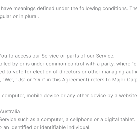
ed have meanings defined under the following conditions. Th
lar or in plural.
u to access our Service or parts of our Service.
trolled by or is under common control with a party, where 
tled to vote for election of directors or other managing autho
, “We”, “Us” or “Our” in this Agreement) refers to Major Ca
r computer, mobile device or any other device by a website,
 Australia
rvice such as a computer, a cellphone or a digital tablet.
 an identified or identifiable individual.