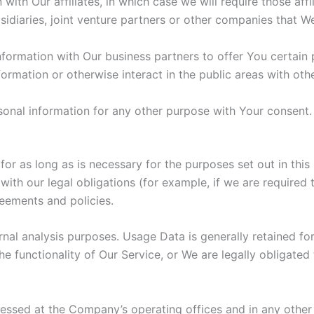
th Our affiliates, in which case we will require those affili
idiaries, joint venture partners or other companies that W
ormation with Our business partners to offer You certain 
rmation or otherwise interact in the public areas with oth
sonal information for any other purpose with Your consent.
r as long as is necessary for the purposes set out in this 
ith our legal obligations (for example, if we are required 
reements and policies.
nal analysis purposes. Usage Data is generally retained for
e functionality of Our Service, or We are legally obligated 
cessed at the Company’s operating offices and in any other 