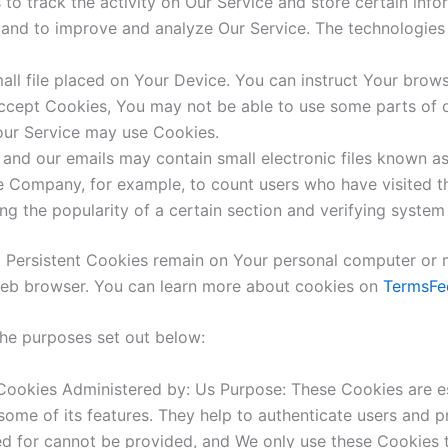
to track the activity on Our Service and store certain inf
on and to improve and analyze Our Service. The technologie
all file placed on Your Device. You can instruct Your brows
accept Cookies, You may not be able to use some parts of 
 our Service may use Cookies.
 and our emails may contain small electronic files known as
 the Company, for example, to count users who have visited
ng the popularity of a certain section and verifying system 
. Persistent Cookies remain on Your personal computer or 
web browser. You can learn more about cookies on
TermsFe
the purposes set out below:
ookies Administered by: Us Purpose: These Cookies are ess
ome of its features. They help to authenticate users and p
ed for cannot be provided, and We only use these Cookies t