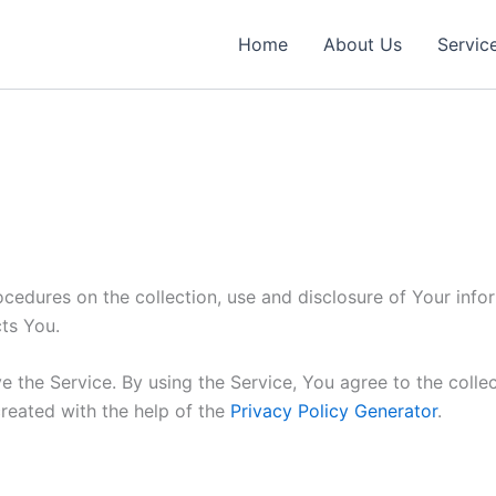
Home
About Us
Servic
ocedures on the collection, use and disclosure of Your inf
ts You.
 the Service. By using the Service, You agree to the colle
created with the help of the
Privacy Policy Generator
.