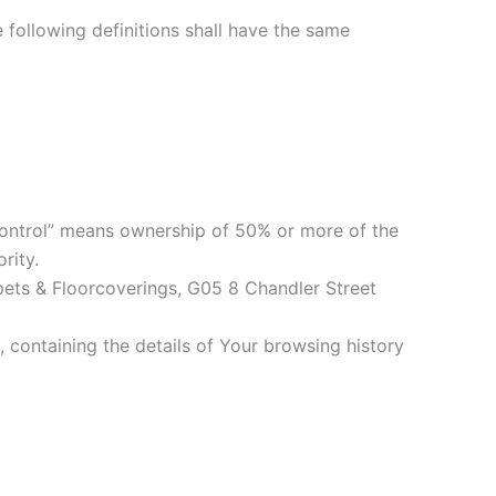
e following definitions shall have the same
“control” means ownership of 50% or more of the
rity.
rpets & Floorcoverings, G05 8 Chandler Street
 containing the details of Your browsing history