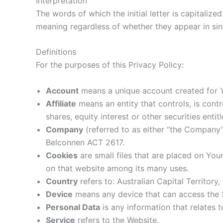
Interpretation
The words of which the initial letter is capitaliz
meaning regardless of whether they appear in singu
Definitions
For the purposes of this Privacy Policy:
Account
means a unique account created for Yo
Affiliate
means an entity that controls, is con
shares, equity interest or other securities enti
Company
(referred to as either “the Company”
Belconnen ACT 2617.
Cookies
are small files that are placed on You
on that website among its many uses.
Country
refers to: Australian Capital Territory,
Device
means any device that can access the Se
Personal Data
is any information that relates to
Service
refers to the Website.