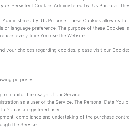
ype: Persistent Cookies Administered by: Us Purpose: Thes
s Administered by: Us Purpose: These Cookies allow us t
ls or language preference. The purpose of these Cookies i
erences every time You use the Website.
d your choices regarding cookies, please visit our Cookies
owing purposes:
ng to monitor the usage of our Service.
stration as a user of the Service. The Personal Data You p
 to You as a registered user.
pment, compliance and undertaking of the purchase contrac
ough the Service.