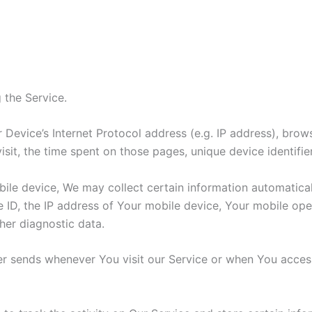
 the Service.
Device’s Internet Protocol address (e.g. IP address), brow
visit, the time spent on those pages, unique device identifi
e device, We may collect certain information automatically,
 ID, the IP address of Your mobile device, Your mobile oper
her diagnostic data.
r sends whenever You visit our Service or when You access