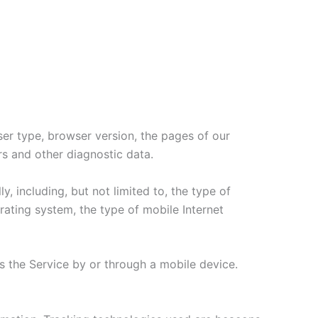
ser type, browser version, the pages of our
ers and other diagnostic data.
 including, but not limited to, the type of
ating system, the type of mobile Internet
 the Service by or through a mobile device.