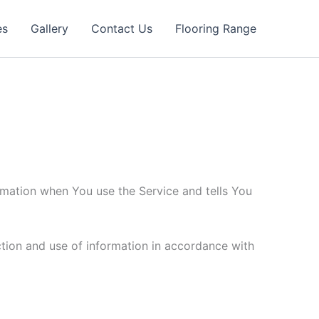
es
Gallery
Contact Us
Flooring Range
ormation when You use the Service and tells You
ction and use of information in accordance with