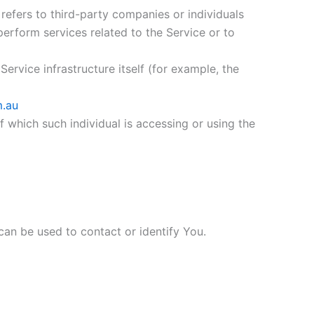
efers to third-party companies or individuals
erform services related to the Service or to
ervice infrastructure itself (for example, the
m.au
f which such individual is accessing or using the
can be used to contact or identify You.