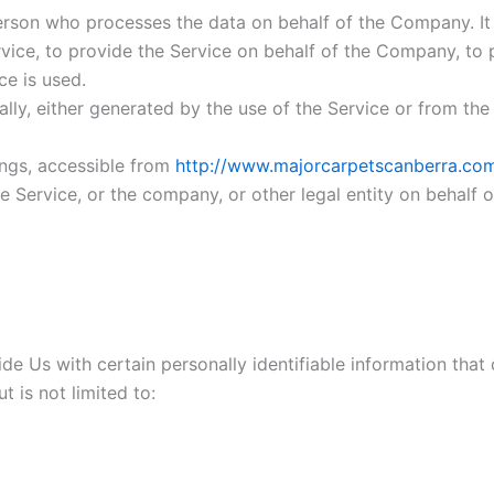
rson who processes the data on behalf of the Company. It r
ice, to provide the Service on behalf of the Company, to p
ce is used.
lly, either generated by the use of the Service or from the S
ings, accessible from
http://www.majorcarpetscanberra.co
 Service, or the company, or other legal entity on behalf o
e Us with certain personally identifiable information that 
t is not limited to: