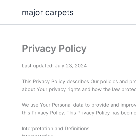
Skip
major carpets
to
content
Privacy Policy
Last updated: July 23, 2024
This Privacy Policy describes Our policies and pr
about Your privacy rights and how the law protec
We use Your Personal data to provide and improve
this Privacy Policy. This Privacy Policy has been 
Interpretation and Definitions