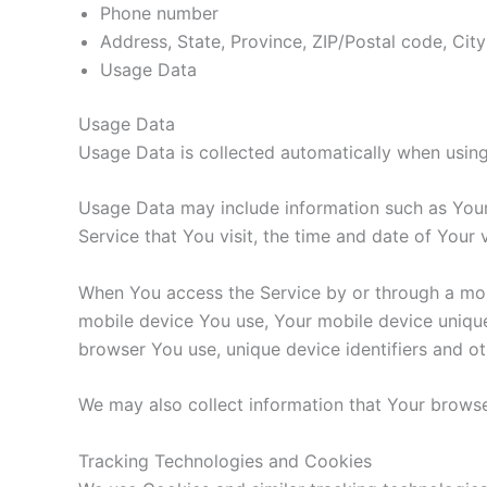
Phone number
Address, State, Province, ZIP/Postal code, City
Usage Data
Usage Data
Usage Data is collected automatically when using
Usage Data may include information such as Your 
Service that You visit, the time and date of Your 
When You access the Service by or through a mobil
mobile device You use, Your mobile device unique
browser You use, unique device identifiers and ot
We may also collect information that Your browse
Tracking Technologies and Cookies