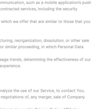
ommunication, such as a mobile application’s push
contracted services, including the security
which we offer that are similar to those that you
uring, reorganization, dissolution, or other sale
 or similar proceeding, in which Personal Data
usage trends, determining the effectiveness of our
experience.
alyze the use of our Service, to contact You.
 negotiations of, any merger, sale of Company