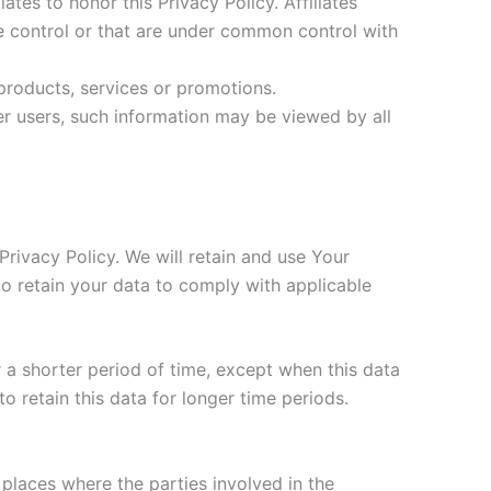
ates to honor this Privacy Policy. Affiliates
e control or that are under common control with
products, services or promotions.
er users, such information may be viewed by all
Privacy Policy. We will retain and use Your
to retain your data to comply with applicable
 a shorter period of time, except when this data
to retain this data for longer time periods.
places where the parties involved in the