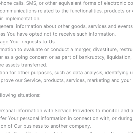
hone calls, SMS, or other equivalent forms of electronic c
communications related to the functionalities, products or 
ir implementation.
eneral information about other goods, services and events 
ss You have opted not to receive such information.
ge Your requests to Us.
tion to evaluate or conduct a merger, divestiture, restruct
er as a going concern or as part of bankruptcy, liquidation,
e assets transferred.
ion for other purposes, such as data analysis, identifying 
rove our Service, products, services, marketing and your 
lowing situations:
sonal information with Service Providers to monitor and an
er Your personal information in connection with, or during
ortion of Our business to another company.