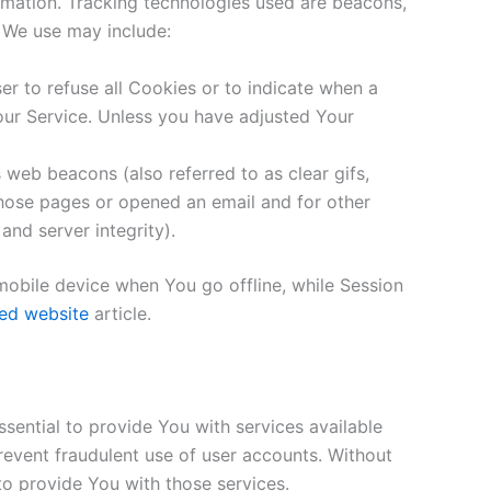
ormation. Tracking technologies used are beacons,
s We use may include:
er to refuse all Cookies or to indicate when a
our Service. Unless you have adjusted Your
 web beacons (also referred to as clear gifs,
 those pages or opened an email and for other
and server integrity).
mobile device when You go offline, while Session
ed website
article.
ential to provide You with services available
revent fraudulent use of user accounts. Without
o provide You with those services.