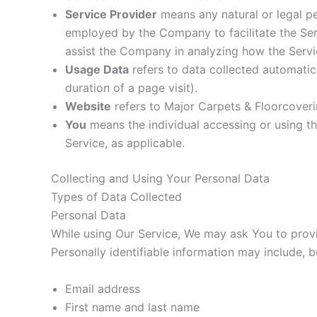
Service Provider
means any natural or legal pe
employed by the Company to facilitate the Serv
assist the Company in analyzing how the Servi
Usage Data
refers to data collected automatica
duration of a page visit).
Website
refers to Major Carpets & Floorcover
You
means the individual accessing or using the
Service, as applicable.
Collecting and Using Your Personal Data
Types of Data Collected
Personal Data
While using Our Service, We may ask You to provid
Personally identifiable information may include, bu
Email address
First name and last name