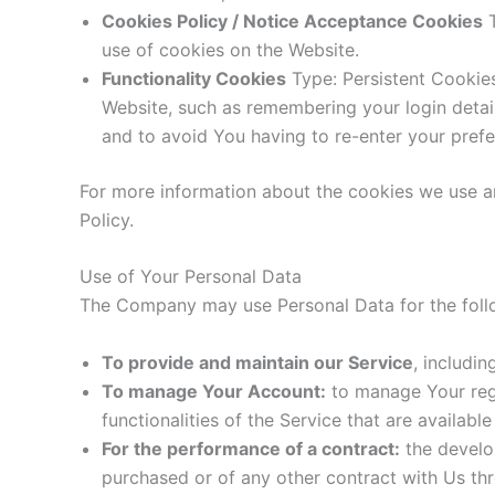
Cookies Policy / Notice Acceptance Cookies
T
use of cookies on the Website.
Functionality Cookies
Type: Persistent Cookie
Website, such as remembering your login detai
and to avoid You having to re-enter your pref
For more information about the cookies we use an
Policy.
Use of Your Personal Data
The Company may use Personal Data for the foll
To provide and maintain our Service
, includi
To manage Your Account:
to manage Your regi
functionalities of the Service that are available
For the performance of a contract:
the develo
purchased or of any other contract with Us thr