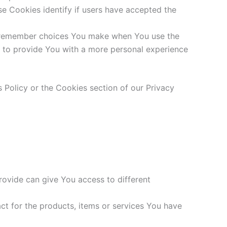
e Cookies identify if users have accepted the
o remember choices You make when You use the
s to provide You with a more personal experience
 Policy or the Cookies section of our Privacy
rovide can give You access to different
t for the products, items or services You have