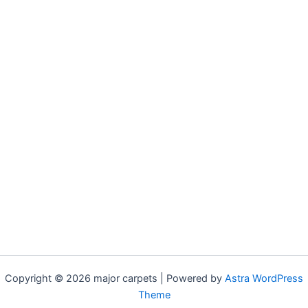
Copyright © 2026 major carpets | Powered by
Astra WordPress
Theme