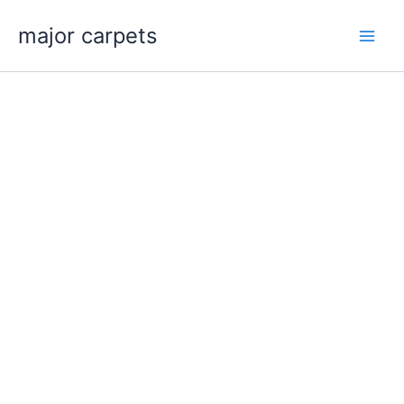
Skip
major carpets
to
content