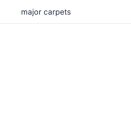
Skip
major carpets
to
content