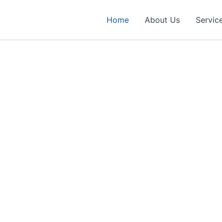
Home
About Us
Servic