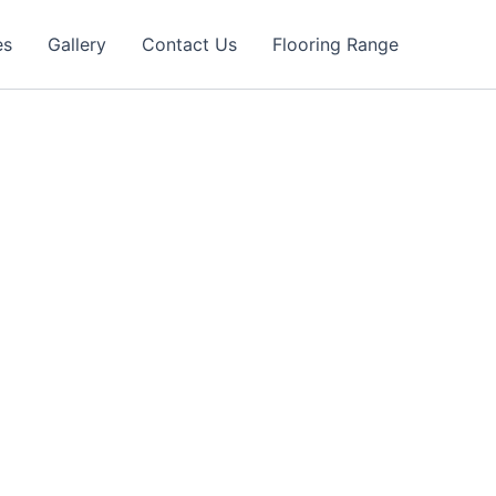
es
Gallery
Contact Us
Flooring Range