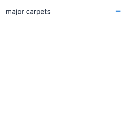
Skip
major carpets
to
content