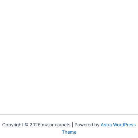
Copyright © 2026 major carpets | Powered by
Astra WordPress
Theme