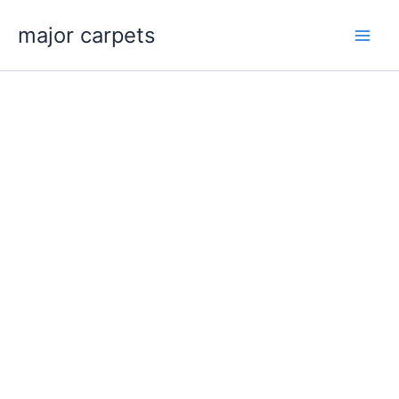
Skip
major carpets
to
content