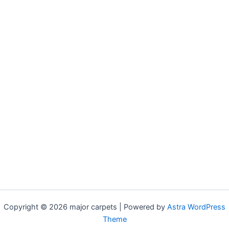
Copyright © 2026 major carpets | Powered by
Astra WordPress
Theme