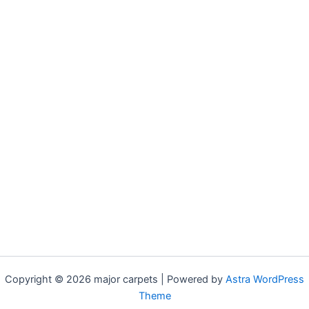
Copyright © 2026 major carpets | Powered by
Astra WordPress
Theme