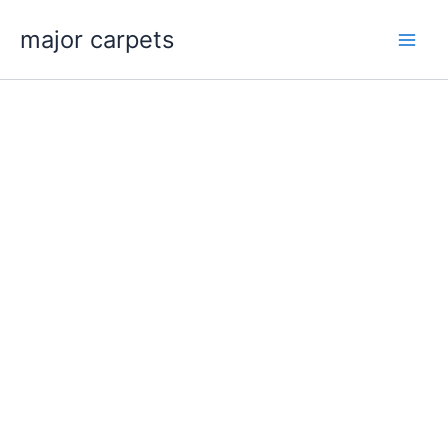
Skip
major carpets
to
content