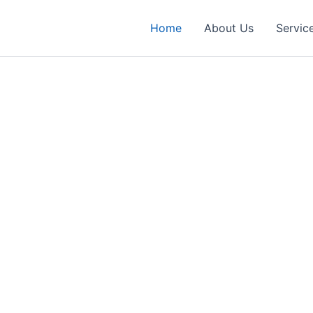
Home
About Us
Servic