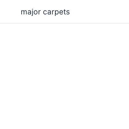
Skip
major carpets
to
content