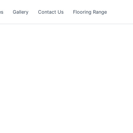
es
Gallery
Contact Us
Flooring Range