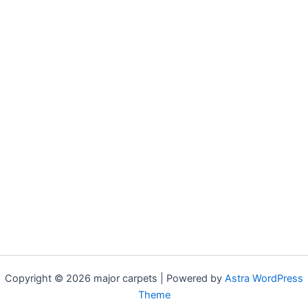
Copyright © 2026 major carpets | Powered by
Astra WordPress
Theme