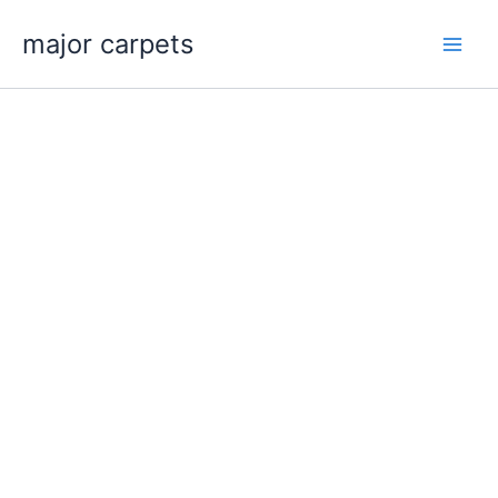
Skip
major carpets
to
content