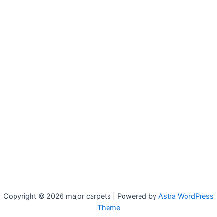
Copyright © 2026 major carpets | Powered by
Astra WordPress
Theme