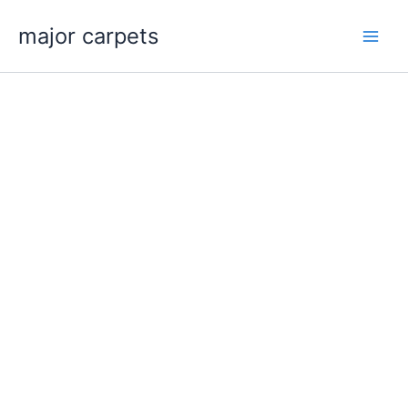
Skip
major carpets
to
content