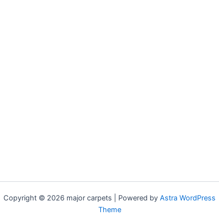
Copyright © 2026 major carpets | Powered by
Astra WordPress
Theme