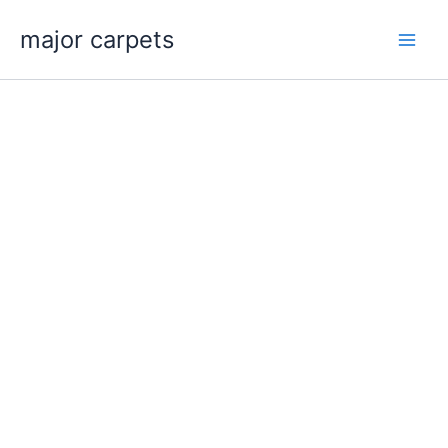
Skip
major carpets
to
content