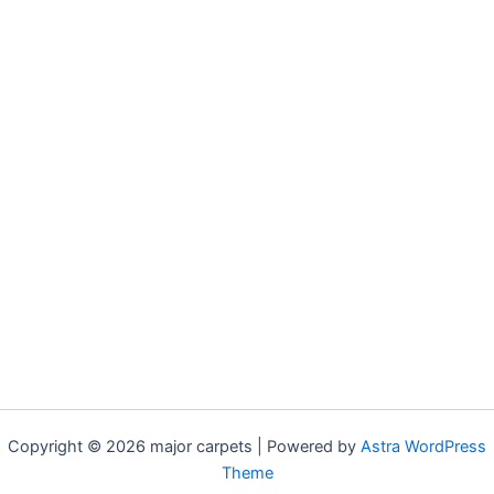
Copyright © 2026 major carpets | Powered by
Astra WordPress
Theme