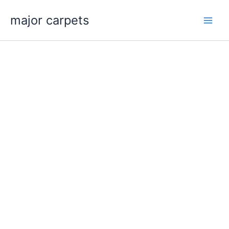
Skip
major carpets
to
content