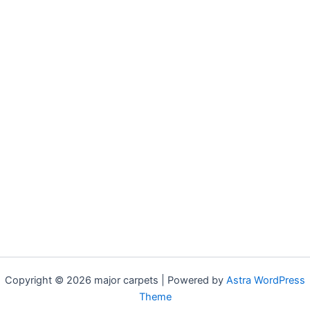
Copyright © 2026 major carpets | Powered by
Astra WordPress
Theme