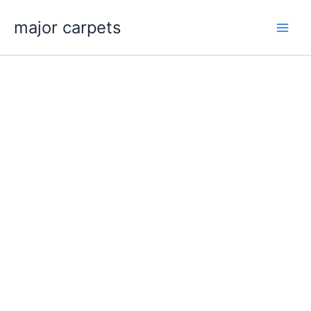
Skip
major carpets
to
content