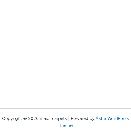
Copyright © 2026 major carpets | Powered by
Astra WordPress
Theme