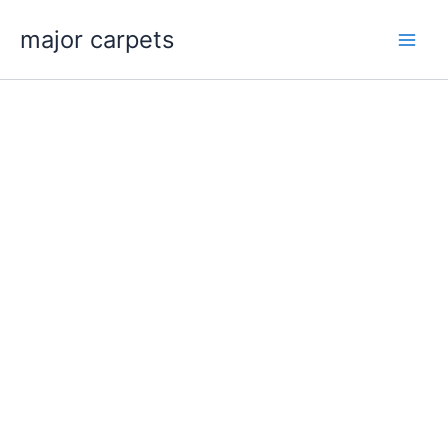
Skip
major carpets
to
content