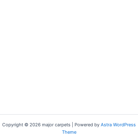
Copyright © 2026 major carpets | Powered by
Astra WordPress
Theme