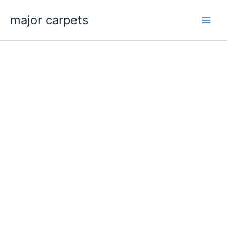
Skip
major carpets
to
content