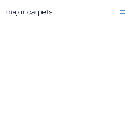
Skip
major carpets
to
content