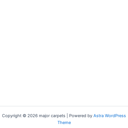
Copyright © 2026 major carpets | Powered by
Astra WordPress
Theme