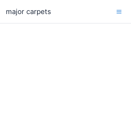
Skip
major carpets
to
content