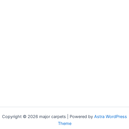
Copyright © 2026 major carpets | Powered by
Astra WordPress
Theme