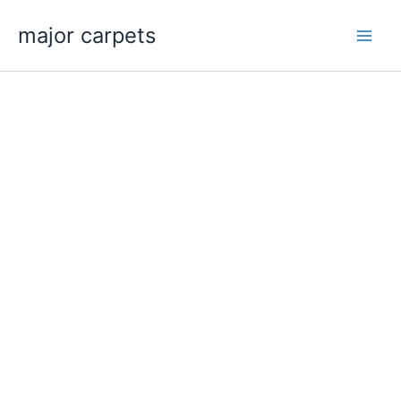
Skip
major carpets
to
content