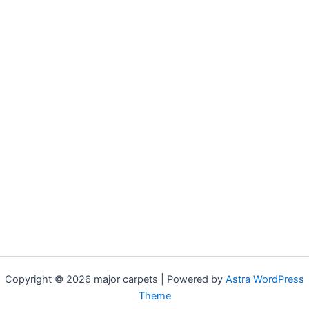
Copyright © 2026 major carpets | Powered by
Astra WordPress
Theme