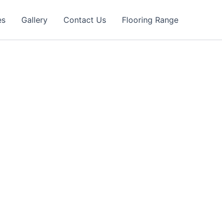
es
Gallery
Contact Us
Flooring Range