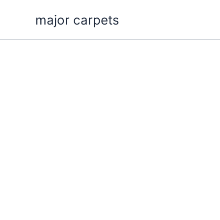
Skip
major carpets
to
content