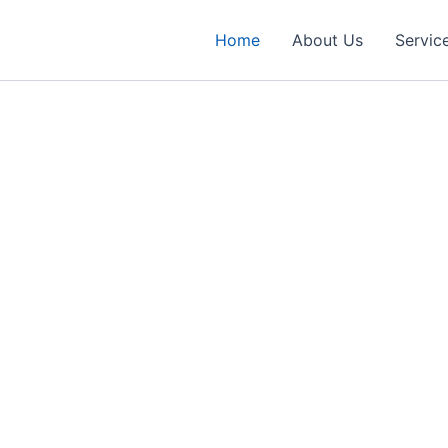
Home
About Us
Servic