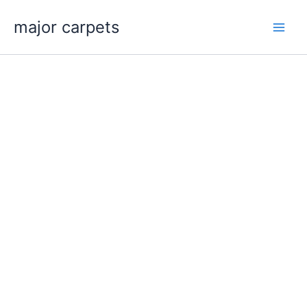
Skip
major carpets
to
content