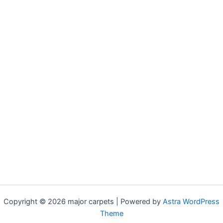
Copyright © 2026 major carpets | Powered by
Astra WordPress
Theme