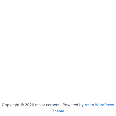
Copyright © 2026 major carpets | Powered by
Astra WordPress
Theme