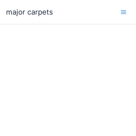
Skip
major carpets
to
content