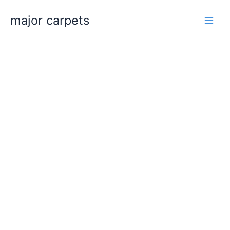
Skip
major carpets
to
content