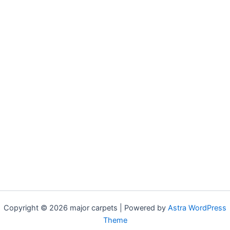
Copyright © 2026 major carpets | Powered by
Astra WordPress
Theme