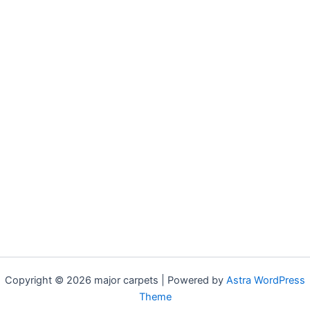
Copyright © 2026 major carpets | Powered by
Astra WordPress
Theme