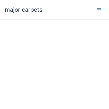
Skip
major carpets
to
content