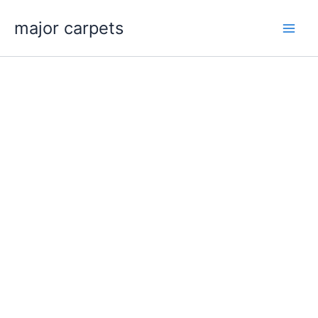
Skip
major carpets
to
content