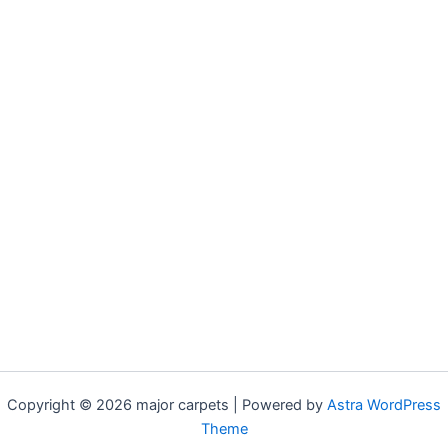
Copyright © 2026 major carpets | Powered by
Astra WordPress
Theme