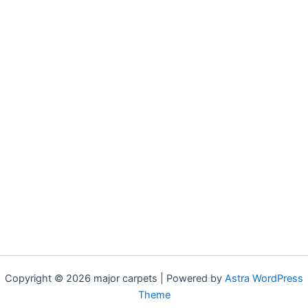
Copyright © 2026 major carpets | Powered by
Astra WordPress
Theme