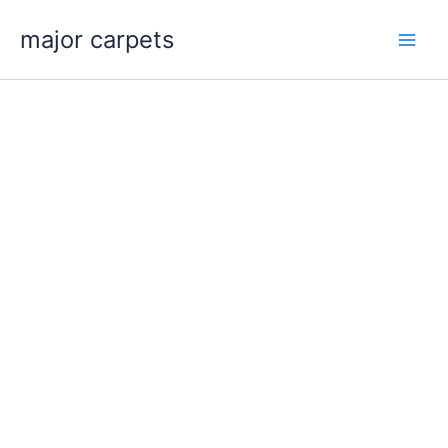
Skip
major carpets
to
content