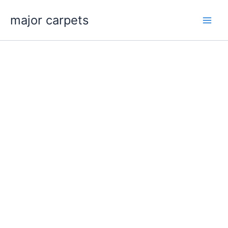
Skip
major carpets
to
content