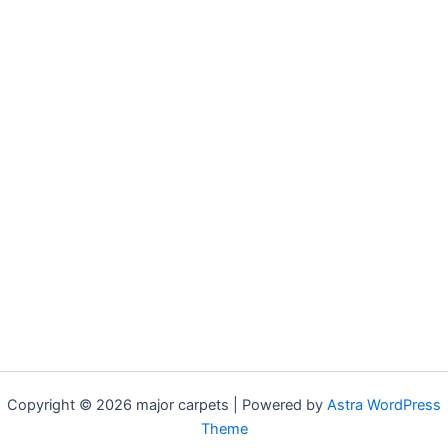
Copyright © 2026 major carpets | Powered by
Astra WordPress
Theme