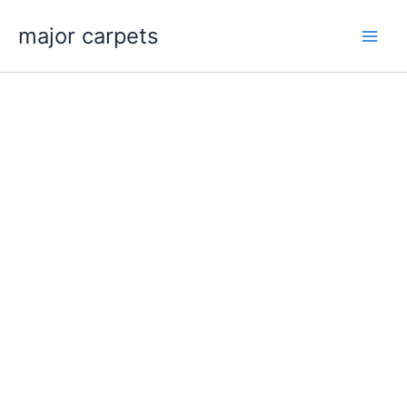
Skip
major carpets
to
content