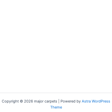
Copyright © 2026 major carpets | Powered by
Astra WordPress
Theme