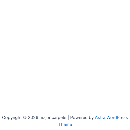
Copyright © 2026 major carpets | Powered by
Astra WordPress
Theme