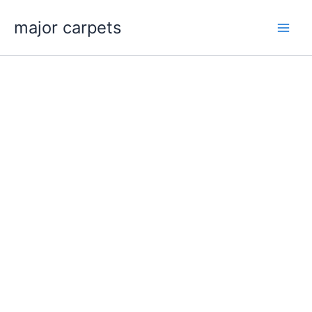
Skip
major carpets
to
content