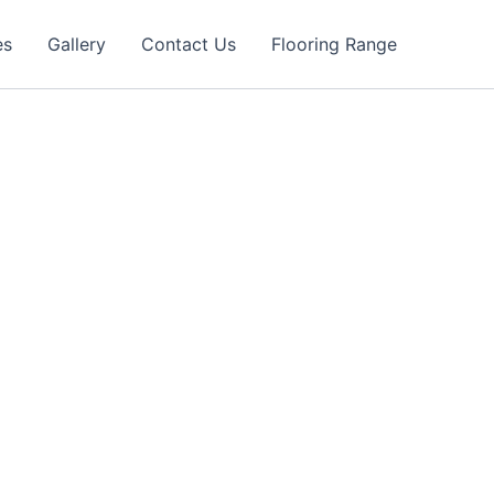
es
Gallery
Contact Us
Flooring Range