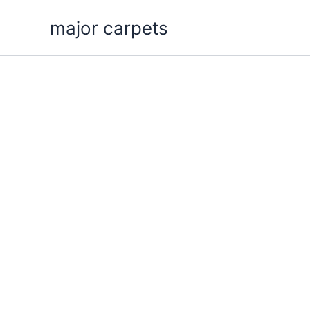
Skip
major carpets
to
content