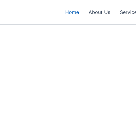
Home
About Us
Servic