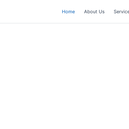
Home
About Us
Servic