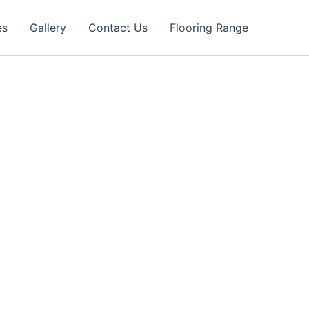
es
Gallery
Contact Us
Flooring Range