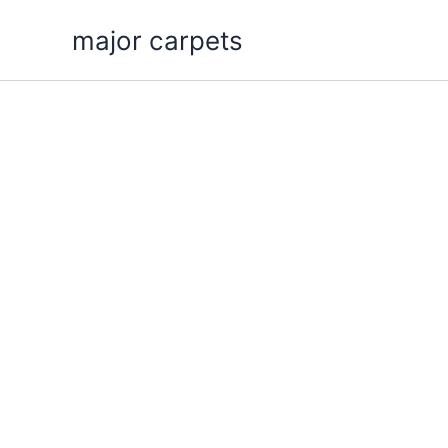
Skip
major carpets
to
content