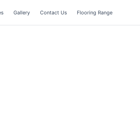
es
Gallery
Contact Us
Flooring Range