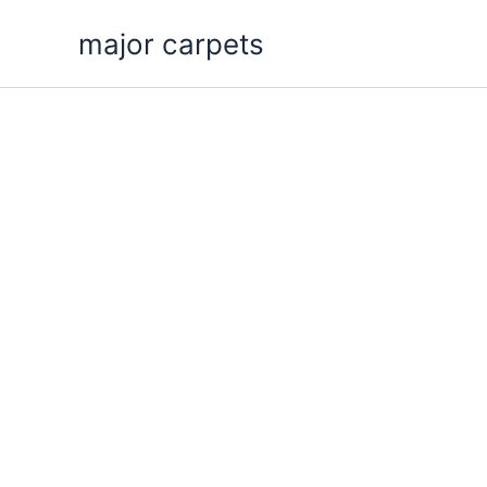
Skip
major carpets
to
content