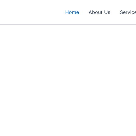
Home
About Us
Servic