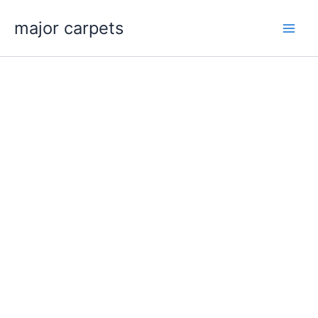
Skip
major carpets
to
content