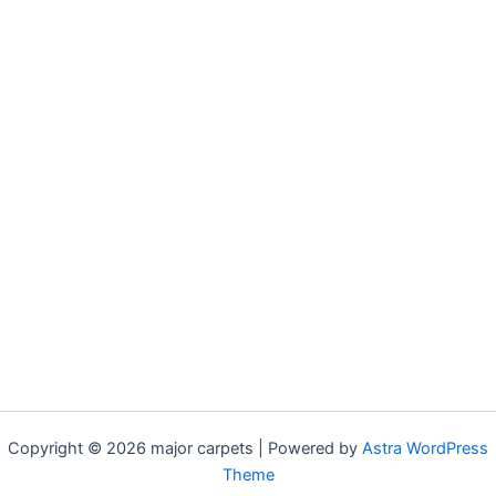
Copyright © 2026 major carpets | Powered by
Astra WordPress
Theme