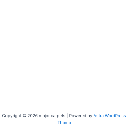
Copyright © 2026 major carpets | Powered by
Astra WordPress
Theme