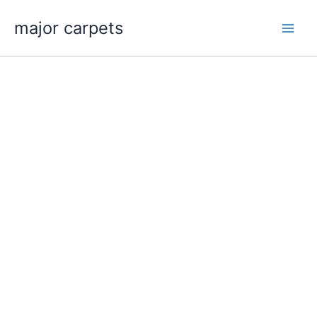
Skip
major carpets
to
content