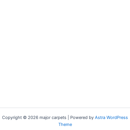
Copyright © 2026 major carpets | Powered by
Astra WordPress
Theme