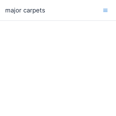
Skip
major carpets
to
content