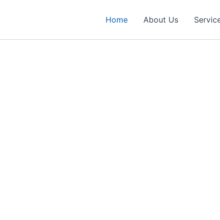
Home
About Us
Servic