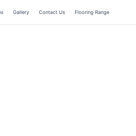
es
Gallery
Contact Us
Flooring Range