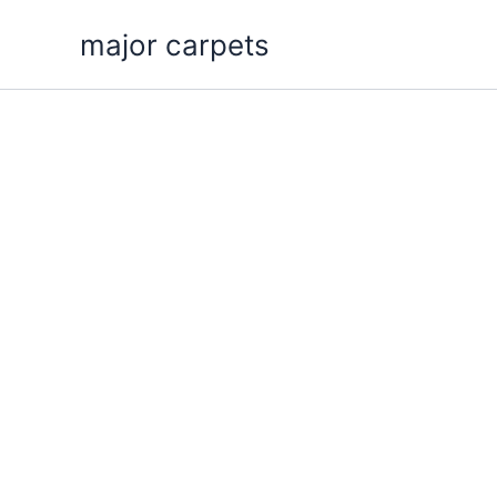
Skip
major carpets
to
content