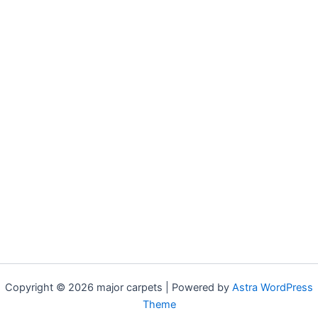
Copyright © 2026 major carpets | Powered by
Astra WordPress
Theme