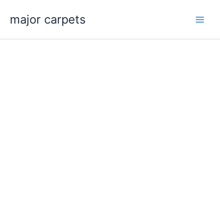
Skip
major carpets
to
content