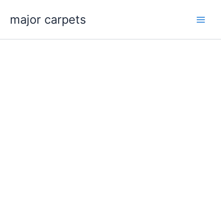
Skip
major carpets
to
content