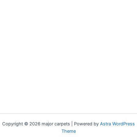
Copyright © 2026 major carpets | Powered by
Astra WordPress
Theme