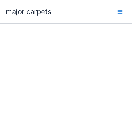
Skip
major carpets
to
content