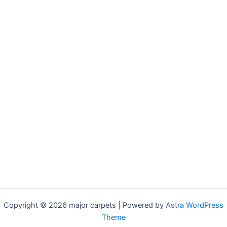
Copyright © 2026 major carpets | Powered by
Astra WordPress
Theme