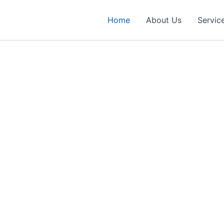
Home
About Us
Servic