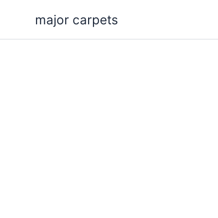
Skip
major carpets
to
content