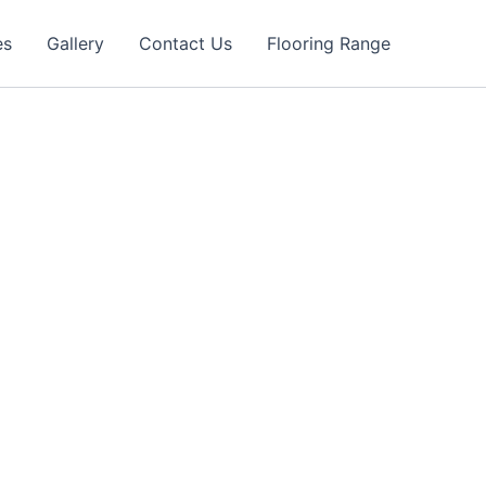
es
Gallery
Contact Us
Flooring Range