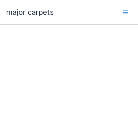
Skip
major carpets
to
content