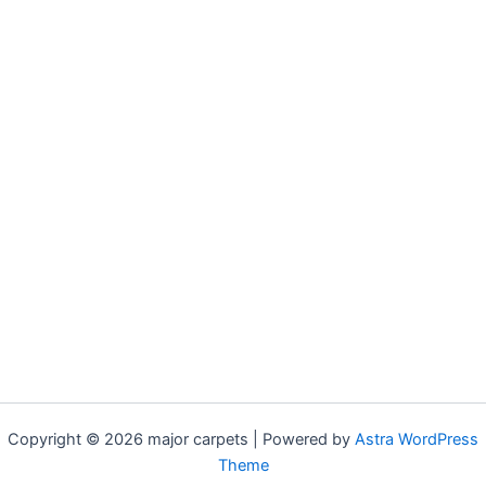
Copyright © 2026 major carpets | Powered by
Astra WordPress
Theme