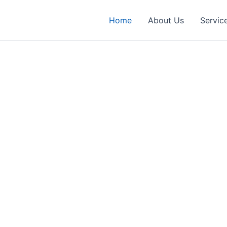
Home
About Us
Servic