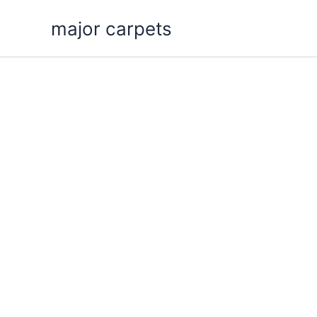
Skip
major carpets
to
content