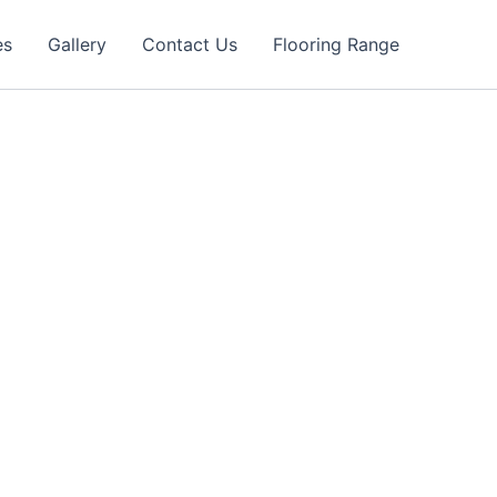
es
Gallery
Contact Us
Flooring Range