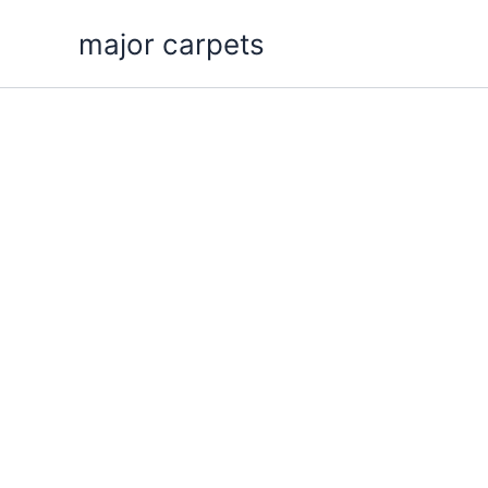
Skip
major carpets
to
content