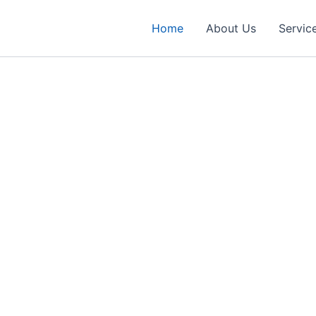
Home
About Us
Servic