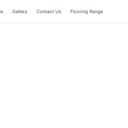
es
Gallery
Contact Us
Flooring Range