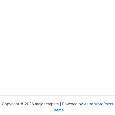
Copyright © 2026 major carpets | Powered by
Astra WordPress
Theme