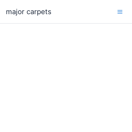
Skip
major carpets
to
content