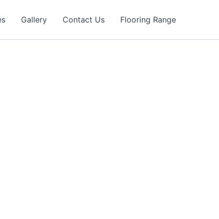
es
Gallery
Contact Us
Flooring Range