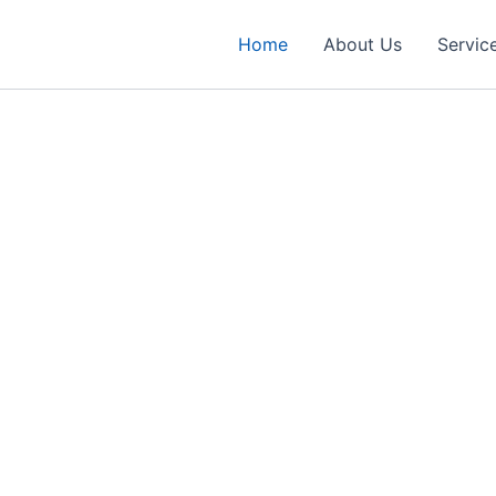
Home
About Us
Servic