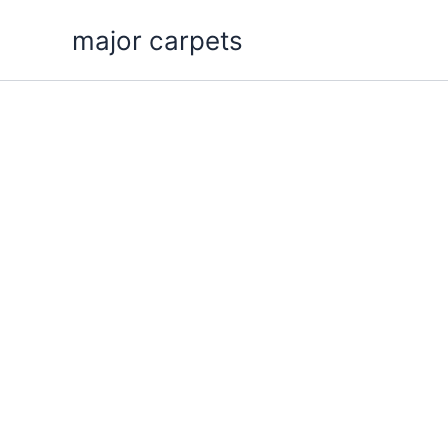
Skip
major carpets
to
content