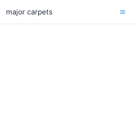
Skip
major carpets
to
content