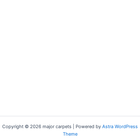
Copyright © 2026 major carpets | Powered by
Astra WordPress
Theme